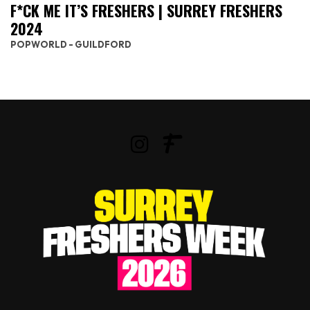
F*CK ME IT’S FRESHERS | SURREY FRESHERS
2024
POPWORLD - GUILDFORD