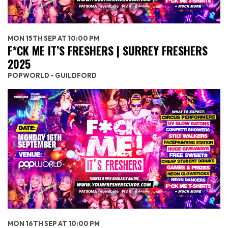
MON 15TH SEP AT 10:00 PM
F*CK ME IT’S FRESHERS | SURREY FRESHERS
2025
POPWORLD - GUILDFORD
MON 16TH SEP AT 10:00 PM