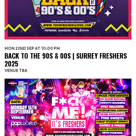
MON 22ND SEP AT 10:00 PM
BACK TO THE 90S & 00S | SURREY FRESHERS
2025
VENUE TBA