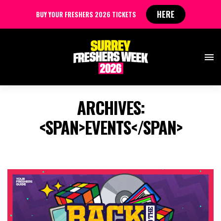
HERE
BUY YOUR FRESHERS 2026 TICKETS
ARCHIVES:
<SPAN>EVENTS</SPAN>